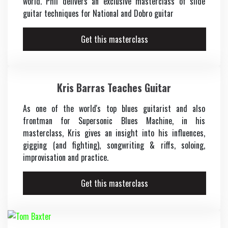
world. Phil delivers an exclusive masterclass of slide
guitar techniques for National and Dobro guitar
Get this masterclass
Kris Barras Teaches Guitar
As one of the world's top blues guitarist and also
frontman for Supersonic Blues Machine, in his
masterclass, Kris gives an insight into his influences,
gigging (and fighting), songwriting & riffs, soloing,
improvisation and practice.
Get this masterclass