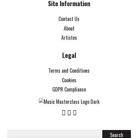
Site Information
Contact Us
About
Artistes
Legal
Terms and Conditions
Cookies
GDPR Compliance
Search