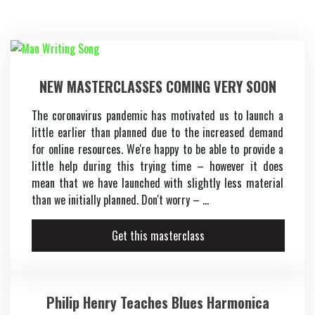
Vocals
Keys
NEW MASTERCLASSES COMING VERY SOON
Music Production
The coronavirus pandemic has motivated us to launch a
little earlier than planned due to the increased demand
Music Biz
for online resources. We're happy to be able to provide a
little help during this trying time – however it does
mean that we have launched with slightly less material
than we initially planned. Don't worry – ...
Get this masterclass
Philip Henry Teaches Blues Harmonica