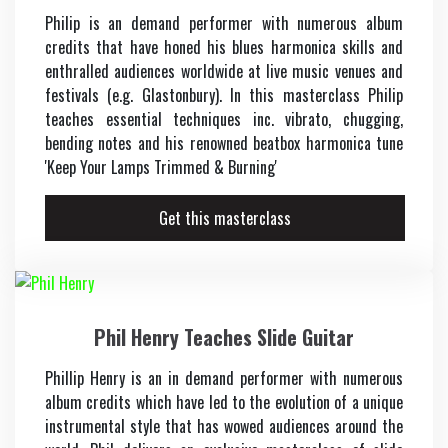
Philip is an demand performer with numerous album
credits that have honed his blues harmonica skills and
enthralled audiences worldwide at live music venues and
festivals (e.g. Glastonbury). In this masterclass Philip
teaches essential techniques inc. vibrato, chugging,
bending notes and his renowned beatbox harmonica tune
'Keep Your Lamps Trimmed & Burning'
Get this masterclass
Phil Henry Teaches Slide Guitar
Phillip Henry is an in demand performer with numerous
album credits which have led to the evolution of a unique
instrumental style that has wowed audiences around the