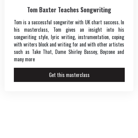
Tom Baxter Teaches Songwriting
Tom is a successful songwriter with UK chart success. In
his masterclass, Tom gives an insight into his
songwriting style, lyric writing, instrumentation, coping
with writers block and writing for and with other artistes
such as Take That, Dame Shirley Bassey, Boyzone and
many more
Get this masterclass