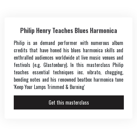
Vocals
Philip Henry Teaches Blues Harmonica
Keys
Philip is an demand performer with numerous album
Music Production
credits that have honed his blues harmonica skills and
enthralled audiences worldwide at live music venues and
Music Biz
festivals (e.g. Glastonbury). In this masterclass Philip
teaches essential techniques inc. vibrato, chugging,
bending notes and his renowned beatbox harmonica tune
'Keep Your Lamps Trimmed & Burning'
Get this masterclass