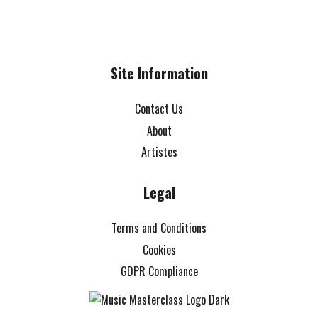
Site Information
Contact Us
About
Artistes
Legal
Terms and Conditions
Cookies
GDPR Compliance