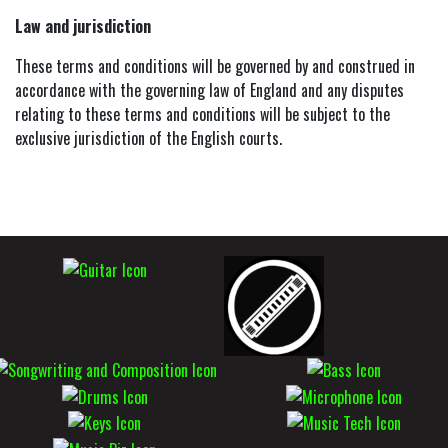
Law and jurisdiction
These terms and conditions will be governed by and construed in
accordance with the governing law of England and any disputes
relating to these terms and conditions will be subject to the
exclusive jurisdiction of the English courts.