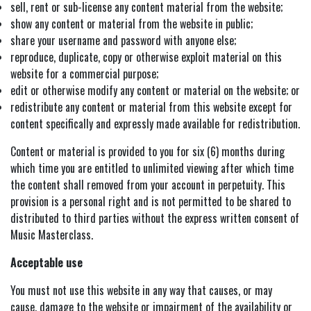
sell, rent or sub-license any content material from the website;
show any content or material from the website in public;
share your username and password with anyone else;
reproduce, duplicate, copy or otherwise exploit material on this
website for a commercial purpose;
edit or otherwise modify any content or material on the website; or
redistribute any content or material from this website except for
content specifically and expressly made available for redistribution.
Content or material is provided to you for six (6) months during
which time you are entitled to unlimited viewing after which time
the content shall removed from your account in perpetuity. This
provision is a personal right and is not permitted to be shared to
distributed to third parties without the express written consent of
Music Masterclass.
Acceptable use
You must not use this website in any way that causes, or may
cause, damage to the website or impairment of the availability or