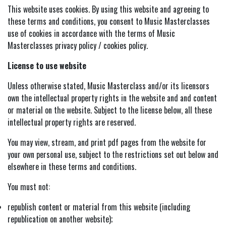
This website uses cookies. By using this website and agreeing to
these terms and conditions, you consent to Music Masterclasses
Vocals
use of cookies in accordance with the terms of Music
Masterclasses privacy policy / cookies policy.
Keys
License to use website
Music Production
Unless otherwise stated, Music Masterclass and/or its licensors
own the intellectual property rights in the website and and content
Music Biz
or material on the website. Subject to the license below, all these
intellectual property rights are reserved.
You may view, stream, and print pdf pages from the website for
your own personal use, subject to the restrictions set out below and
elsewhere in these terms and conditions.
You must not:
republish content or material from this website (including
republication on another website);