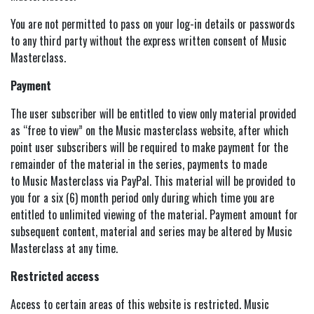
You are not permitted to pass on your log-in details or passwords
to any third party without the express written consent of Music
Masterclass.
Payment
The user subscriber will be entitled to view only material provided
as “free to view” on the Music masterclass website, after which
point user subscribers will be required to make payment for the
remainder of the material in the series, payments to made
to Music Masterclass via PayPal. This material will be provided to
you for a six (6) month period only during which time you are
entitled to unlimited viewing of the material. Payment amount for
subsequent content, material and series may be altered by Music
Masterclass at any time.
Restricted access
Access to certain areas of this website is restricted. Music