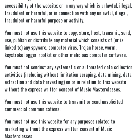
accessibility of the website; or in any way which is unlawful, illegal,
fraudulent or harmful, or in connection with any unlawful, illegal,
fraudulent or harmful purpose or activity.
You must not use this website to copy, store, host, transmit, send,
use, publish or distribute any material which consists of (or is
linked to) any spyware, computer virus, Trojan horse, worm,
keystroke logger, rootkit or other malicious computer software.
You must not conduct any systematic or automated data collection
activities (including without limitation scraping, data mining, data
extraction and data harvesting) on or in relation to this website
without the express written consent of Music Masterclasses.
You must not use this website to transmit or send unsolicited
commercial communications.
You must not use this website for any purposes related to
marketing without the express written consent of Music
Masterclasses.