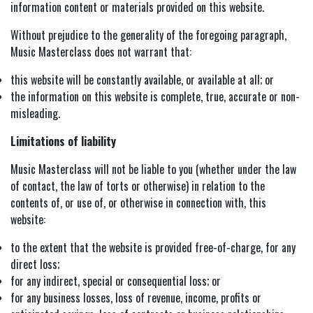
information content or materials provided on this website.
Without prejudice to the generality of the foregoing paragraph,
Music Masterclass does not warrant that:
this website will be constantly available, or available at all; or
the information on this website is complete, true, accurate or non-
misleading.
Limitations of liability
Music Masterclass will not be liable to you (whether under the law
of contact, the law of torts or otherwise) in relation to the
contents of, or use of, or otherwise in connection with, this
website:
to the extent that the website is provided free-of-charge, for any
direct loss;
for any indirect, special or consequential loss; or
for any business losses, loss of revenue, income, profits or