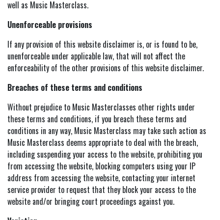
well as Music Masterclass.
Unenforceable provisions
If any provision of this website disclaimer is, or is found to be,
unenforceable under applicable law, that will not affect the
enforceability of the other provisions of this website disclaimer.
Breaches of these terms and conditions
Without prejudice to Music Masterclasses other rights under
these terms and conditions, if you breach these terms and
conditions in any way, Music Masterclass may take such action as
Music Masterclass deems appropriate to deal with the breach,
including suspending your access to the website, prohibiting you
from accessing the website, blocking computers using your IP
address from accessing the website, contacting your internet
service provider to request that they block your access to the
website and/or bringing court proceedings against you.