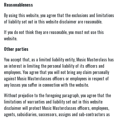
Reasonableness
By using this website, you agree that the exclusions and limitations
of liability set out in this website disclaimer are reasonable.
If you do not think they are reasonable, you must not use this
website.
Other parties
You accept that, as a limited liability entity, Music Masterclass has
an interest in limiting the personal liability of its officers and
employees. You agree that you will not bring any claim personally
against Music Masterclasses officers or employees in respect of
any losses you suffer in connection with the website.
Without prejudice to the foregoing paragraph, you agree that the
limitations of warranties and liability set out in this website
disclaimer will protect Music Masterclasses officers, employees,
agents, subsidiaries, successors, assigns and sub-contractors as