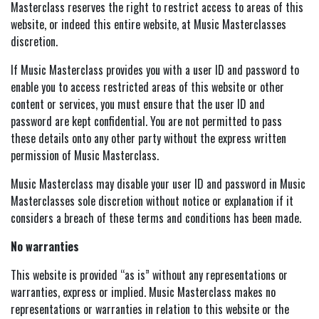
Masterclass reserves the right to restrict access to areas of this
website, or indeed this entire website, at Music Masterclasses
discretion.
If Music Masterclass provides you with a user ID and password to
enable you to access restricted areas of this website or other
content or services, you must ensure that the user ID and
password are kept confidential. You are not permitted to pass
these details onto any other party without the express written
permission of Music Masterclass.
Music Masterclass may disable your user ID and password in Music
Masterclasses sole discretion without notice or explanation if it
considers a breach of these terms and conditions has been made.
No warranties
This website is provided “as is” without any representations or
warranties, express or implied. Music Masterclass makes no
representations or warranties in relation to this website or the