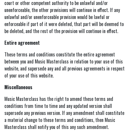
court or other competent authority to be unlawful and/or
unenforceable, the other provisions will continue in effect. If any
unlawful and/or unenforceable provision would be lawful or
enforceable if part of it were deleted, that part will be deemed to
be deleted, and the rest of the provision will continue in effect.
Entire agreement
These terms and conditions constitute the entire agreement
between you and Music Masterclass in relation to your use of this
website, and supersede any and all previous agreements in respect
of your use of this website.
Miscellaneous
Music Masterclass has the right to amend these terms and
conditions from time to time and any updated version shall
supersede any previous version. If any amendment shall constitute
a material change to these terms and conditions, then Music
Masterclass shall notify you of this any such amendment.