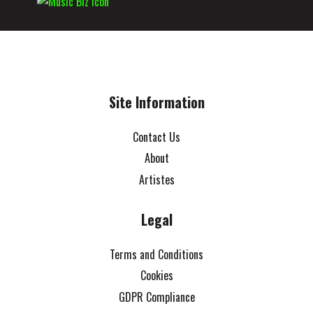
Site Information
Contact Us
About
Artistes
Legal
Terms and Conditions
Cookies
GDPR Compliance