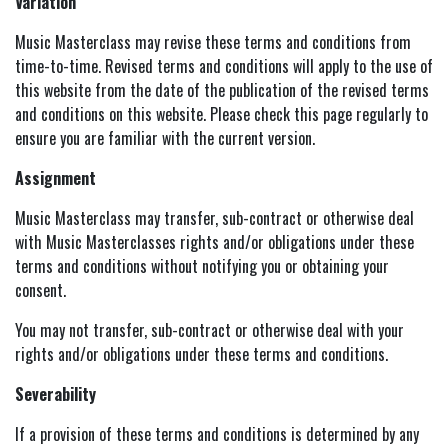
Variation
Music Masterclass may revise these terms and conditions from
time-to-time. Revised terms and conditions will apply to the use of
this website from the date of the publication of the revised terms
and conditions on this website. Please check this page regularly to
ensure you are familiar with the current version.
Assignment
Music Masterclass may transfer, sub-contract or otherwise deal
with Music Masterclasses rights and/or obligations under these
terms and conditions without notifying you or obtaining your
consent.
You may not transfer, sub-contract or otherwise deal with your
rights and/or obligations under these terms and conditions.
Severability
If a provision of these terms and conditions is determined by any