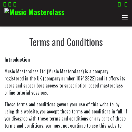
Home
Terms and Conditions
Categories
Introduction
Guitar
Artistes
Music Masterclass Ltd (Music Masterclass) is a company
registered in the UK (company number 10742822) and it offers its
Acoustic Guitar
Songwriting
Kris Barras Teaches Guitar
About
users and subscribers access to subscription-based masterclass
online tutorial sessions.
Electric Guitar
Harmonica
Tom Baxter Teaches Songwriting
Contact Us
These terms and conditions govern your use of this website; by
using this website, you accept these terms and conditions in full. If
Bass
Phil Henry Teaches Slide Guitar
Sign up for updates
you disagree with these terms and conditions or any part of these
terms and conditions, you must not continue to use this website.
Drums
Philip Henry Teaches Blues Harmonica