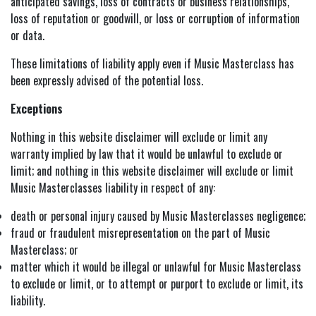
anticipated savings, loss of contracts or business relationships,
loss of reputation or goodwill, or loss or corruption of information
or data.
These limitations of liability apply even if Music Masterclass has
been expressly advised of the potential loss.
Exceptions
Nothing in this website disclaimer will exclude or limit any
warranty implied by law that it would be unlawful to exclude or
limit; and nothing in this website disclaimer will exclude or limit
Music Masterclasses liability in respect of any:
death or personal injury caused by Music Masterclasses negligence;
fraud or fraudulent misrepresentation on the part of Music
Masterclass; or
matter which it would be illegal or unlawful for Music Masterclass
to exclude or limit, or to attempt or purport to exclude or limit, its
liability.